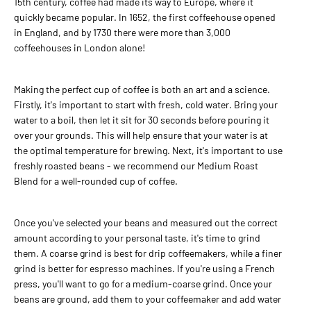
15th century, coffee had made its way to Europe, where it
quickly became popular. In 1652, the first coffeehouse opened
in England, and by 1730 there were more than 3,000
ADD TO CART
coffeehouses in London alone!
ADD TO COMPARE
Making the perfect cup of coffee is both an art and a science.
ADD TO WISHLIST
Firstly, it's important to start with fresh, cold water. Bring your
water to a boil, then let it sit for 30 seconds before pouring it
BALTCOFFEE SK
over your grounds. This will help ensure that your water is at
the optimal temperature for brewing. Next, it's important to use
25,00€
freshly roasted beans - we recommend our Medium Roast
Coffee SET for Filter and In
Blend for a well-rounded cup of coffee.
cup
Once you've selected your beans and measured out the correct
amount according to your personal taste, it's time to grind
ADD TO CART
them. A coarse grind is best for drip coffeemakers, while a finer
grind is better for espresso machines. If you're using a French
ADD TO COMPARE
press, you'll want to go for a medium-coarse grind. Once your
ADD TO WISHLIST
beans are ground, add them to your coffeemaker and add water