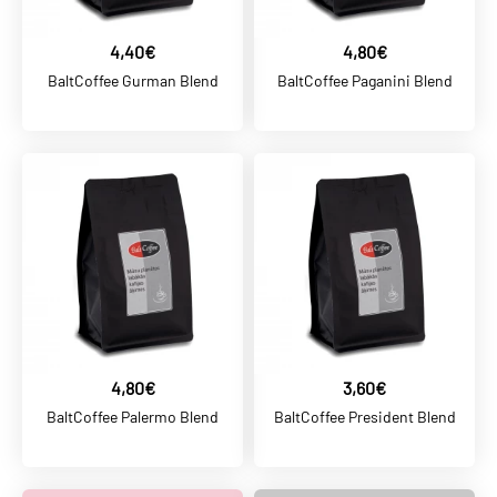
ADD TO WISHLIST
4,40€
4,80€
BALTCOFFEE SK
BaltCoffee Gurman Blend
BaltCoffee Paganini Blend
35,00€
BaltCoffee BARISTA Blend
ADD TO CART
ADD TO COMPARE
ADD TO WISHLIST
BALTCOFFEE SK
4,80€
3,60€
4,40€
BaltCoffee Palermo Blend
BaltCoffee President Blend
BaltCoffee Cappucino
Blend