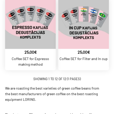
ADD TO CART
ADD TO COMPARE
ADD TO WISHLIST
BALTCOFFEE SK
25,00€
25,00€
4,40€
Coffee SET for Espresso
Coffee SET for Filter and In cup
BaltCoffee Gurman Blend
making method
SHOWING 1 TO 12 OF 12 (1 PAGES)
ADD TO CART
We are roasting the best varieties of green coffee beans from
ADD TO COMPARE
the best manufacturers of green coffee on the best roasting
equipment LORING.
ADD TO WISHLIST
BALTCOFFEE SK