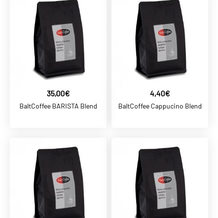
36,00€
BaltCoffee PROFESSIONAL
Coffee Blend
ADD TO CART
ADD TO COMPARE
35,00€
4,40€
ADD TO WISHLIST
BaltCoffee BARISTA Blend
BaltCoffee Cappucino Blend
BALTCOFFEE SK
4,40€
BaltCoffee BAR Blend
ADD TO CART
ADD TO COMPARE