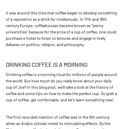
ADD TO COMPARE
ADD TO WISHLIST
It was around this time that coffee began to develop something
of a reputation as a drink for intellectuals. In 17th and 18th
BALTCOFFEE SK
century Europe, coffeehouses became known as "penny
universities" because for the price of a cup of coffee, one could
3,60€
purchase a ticket to listen to lectures and engage in lively
BaltCoffee President Blend
debates on politics, religion, and philosophy.
ADD TO CART
DRINKING COFFEE IS A MORNING
Drinking coffee is a morning ritual for millions of people around
ADD TO COMPARE
the world. But how much do you really know about your daily
ADD TO WISHLIST
cup of Joe? In this blog post, we'll take a look at the history of
coffee and some tips on how to make the perfect cup. So grab a
BALTCOFFEE SK
cup of coffee, get comfortable, and let's learn something new!
25,00€
The first recorded mention of coffee was in the 9th century,
Coffee SET for Espresso
when an Arabic scholar noted its stimulating effects. By the
making method