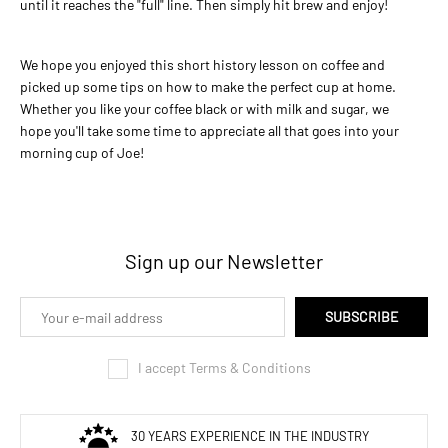
until it reaches the "full" line. Then simply hit brew and enjoy!
We hope you enjoyed this short history lesson on coffee and
picked up some tips on how to make the perfect cup at home.
Whether you like your coffee black or with milk and sugar, we
hope you'll take some time to appreciate all that goes into your
morning cup of Joe!
Sign up our Newsletter
SUBSCRIBE
I accept Terms & Conditions
30 YEARS EXPERIENCE IN THE INDUSTRY