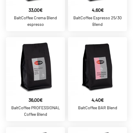
33,00€
4,60€
ADD TO COMPARE
BaltCoffee Crema Blend
BaltCoffee Espresso 25/30
ADD TO WISHLIST
espresso
Blend
BALTCOFFEE SK
4,60€
BaltCoffee Espresso 25/30
Blend
ADD TO CART
ADD TO COMPARE
36,00€
4,40€
ADD TO WISHLIST
BaltCoffee PROFESSIONAL
BaltCoffee BAR Blend
Coffee Blend
BALTCOFFEE SK