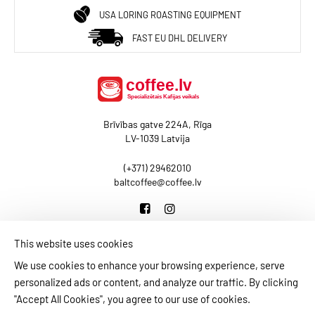
USA LORING ROASTING EQUIPMENT
FAST EU DHL DELIVERY
Brīvības gatve 224A, Rīga
LV-1039 Latvija
(+371) 29462010
baltcoffee@coffee.lv
This website uses cookies
BLOG
CONTACT US
PAYMENT INFORMATION
We use cookies to enhance your browsing experience, serve
DELIVERY INFORMATION
PRIVACY POLICY
personalized ads or content, and analyze our traffic. By clicking
TERMS AND CONDITIONS
MY ACCOUNT
"Accept All Cookies", you agree to our use of cookies.