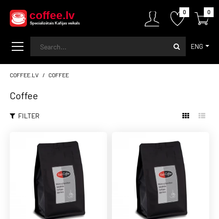
0
0
ENG
COFFEE.LV
COFFEE
Coffee
FILTER
BALTCOFFEE SK
33,00€
BaltCoffee Crema Blend
espresso
ADD TO CART