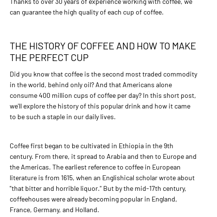
Thanks to over 30 years of experience working with coffee, we
can guarantee the high quality of each cup of coffee.
4,80€
BaltCoffee Paganini Blend
THE HISTORY OF COFFEE AND HOW TO MAKE
THE PERFECT CUP
ADD TO CART
Did you know that coffee is the second most traded commodity
in the world, behind only oil? And that Americans alone
ADD TO COMPARE
consume 400 million cups of coffee per day? In this short post,
ADD TO WISHLIST
we'll explore the history of this popular drink and how it came
to be such a staple in our daily lives.
BALTCOFFEE SK
4,80€
Coffee first began to be cultivated in Ethiopia in the 9th
century. From there, it spread to Arabia and then to Europe and
BaltCoffee Palermo Blend
the Americas. The earliest reference to coffee in European
literature is from 1615, when an Englishical scholar wrote about
"that bitter and horrible liquor." But by the mid-17th century,
ADD TO CART
coffeehouses were already becoming popular in England,
France, Germany, and Holland.