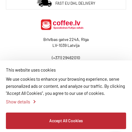
BaltCoffee Arabika Rwanda
FAST EU DHL DELIVERY
The Big Daddy
ADD TO CART
Brīvības gatve 224A, Rīga
ADD TO COMPARE
LV-1039 Latvija
ADD TO WISHLIST
(+371) 29462010
baltcoffee@coffee.lv
BALTCOFFEE SK
This website uses cookies
20,00€
We use cookies to enhance your browsing experience, serve
El Salvador Cup of
personalized ads or content, and analyze our traffic. By clicking
BLOG
CONTACT US
PAYMENT INFORMATION
Excellence 2025 — 4th
"Accept All Cookies", you agree to our use of cookies.
Place (Auction Lot)
DELIVERY INFORMATION
PRIVACY POLICY
Show details
TERMS AND CONDITIONS
MY ACCOUNT
ADD TO CART
Accept All Cookies