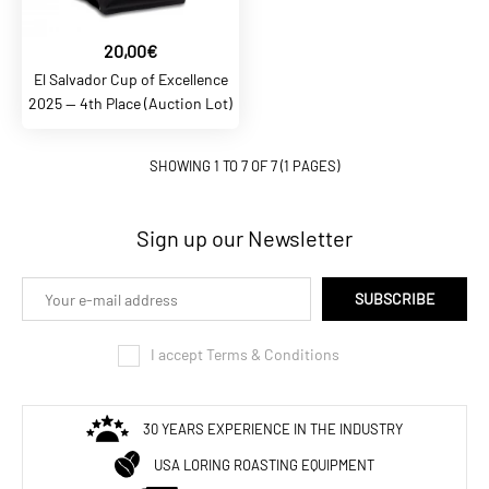
ADD TO COMPARE
ADD TO WISHLIST
20,00€
El Salvador Cup of Excellence
BALTCOFFEE SK
2025 — 4th Place (Auction Lot)
6,90€
SHOWING 1 TO 7 OF 7 (1 PAGES)
BaltCoffee Arabika Papua
New Guinea Baroida
Sign up our Newsletter
ADD TO CART
SUBSCRIBE
ADD TO COMPARE
I accept Terms & Conditions
ADD TO WISHLIST
BALTCOFFEE SK
30 YEARS EXPERIENCE IN THE INDUSTRY
5,90€
USA LORING ROASTING EQUIPMENT