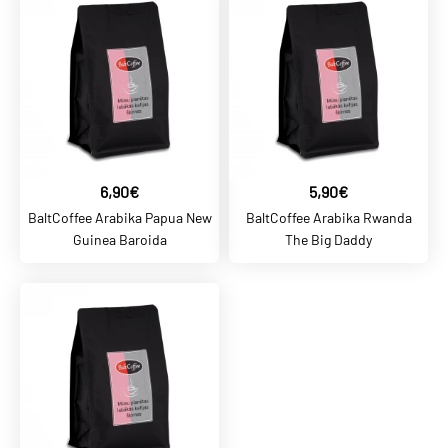
5,20€
Arabica Mehico Lupita
Gorda
ADD TO CART
ADD TO COMPARE
6,90€
5,90€
ADD TO WISHLIST
BaltCoffee Arabika Papua New
BaltCoffee Arabika Rwanda
Guinea Baroida
The Big Daddy
BALTCOFFEE SK
5,70€
Arabica Salvador Pacas
Limited
ADD TO CART