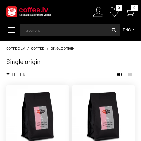
0
0
ENG
COFFEE.LV
COFFEE
SINGLE ORIGIN
Single origin
FILTER
BALTCOFFEE SK
NEW
10,00€
Arabica Costa Rica Itadaki
Amarillo
ADD TO CART