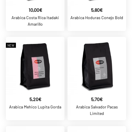
10,00€
5,80€
ADD TO COMPARE
Arabica Costa Rica Itadaki
Arabica Hoduras Conejo Bold
ADD TO WISHLIST
Amarillo
BALTCOFFEE SK
NEW
5,80€
Arabica Hoduras Conejo
Bold
ADD TO CART
ADD TO COMPARE
5,20€
5,70€
ADD TO WISHLIST
Arabica Mehico Lupita Gorda
Arabica Salvador Pacas
Limited
BALTCOFFEE SK