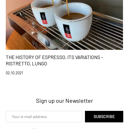
THE HISTORY OF ESPRESSO, ITS VARIATIONS -
RISTRETTO, LUNGO
02.10.2021
Sign up our Newsletter
SUBSCRIBE