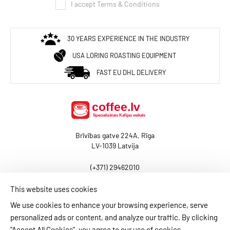
I accept Terms & Conditions
30 YEARS EXPERIENCE IN THE INDUSTRY
USA LORING ROASTING EQUIPMENT
FAST EU DHL DELIVERY
Brīvības gatve 224A, Rīga
LV-1039 Latvija
(+371) 29462010
baltcoffee@coffee.lv
This website uses cookies
We use cookies to enhance your browsing experience, serve
personalized ads or content, and analyze our traffic. By clicking
BLOG
CONTACT US
PAYMENT INFORMATION
"Accept All Cookies", you agree to our use of cookies.