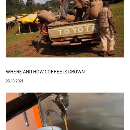
WHERE AND HOW COFFEE IS GROWN
25.10.2021