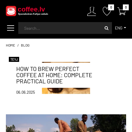
0
0
ENG
HOME
BLOG
TEYJ
HOW TO BREW PERFECT
COFFEE AT HOME: COMPLETE
PRACTICAL GUIDE
06.06.2025